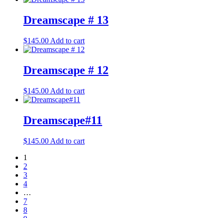
Dreamscape # 13
$
145.00
Add to cart
Dreamscape # 12
$
145.00
Add to cart
Dreamscape#11
$
145.00
Add to cart
1
2
3
4
…
7
8