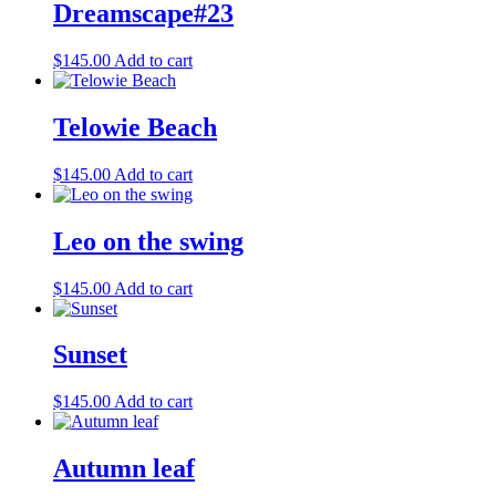
Dreamscape#23
$
145.00
Add to cart
Telowie Beach
$
145.00
Add to cart
Leo on the swing
$
145.00
Add to cart
Sunset
$
145.00
Add to cart
Autumn leaf