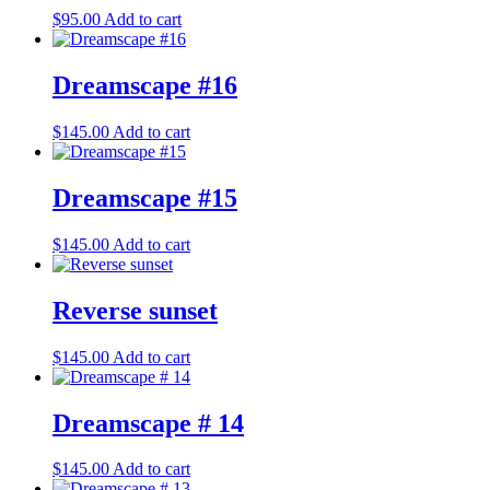
$
95.00
Add to cart
Dreamscape #16
$
145.00
Add to cart
Dreamscape #15
$
145.00
Add to cart
Reverse sunset
$
145.00
Add to cart
Dreamscape # 14
$
145.00
Add to cart