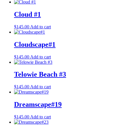
Cloud #1
$
145.00
Add to cart
Cloudscape#1
$
145.00
Add to cart
Telowie Beach #3
$
145.00
Add to cart
Dreamscape#19
$
145.00
Add to cart