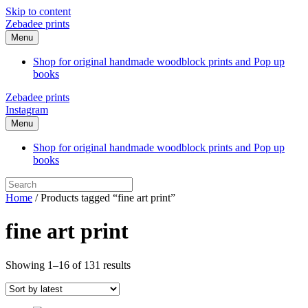
Skip to content
Zebadee prints
Menu
Shop for original handmade woodblock prints and Pop up
books
Zebadee prints
Instagram
Menu
Shop for original handmade woodblock prints and Pop up
books
Home
/ Products tagged “fine art print”
fine art print
Sorted
Showing 1–16 of 131 results
by
latest